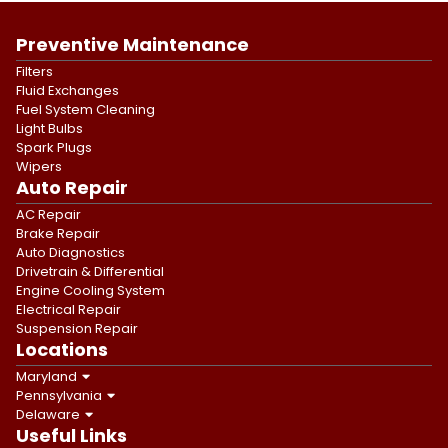
Preventive Maintenance
Filters
Fluid Exchanges
Fuel System Cleaning
Light Bulbs
Spark Plugs
Wipers
Auto Repair
AC Repair
Brake Repair
Auto Diagnostics
Drivetrain & Differential
Engine Cooling System
Electrical Repair
Suspension Repair
Locations
Maryland
Pennsylvania
Delaware
Useful Links