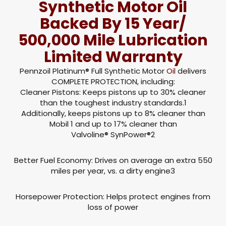
Synthetic Motor Oil
Backed By 15 Year/
500,000 Mile Lubrication
Limited Warranty
Pennzoil Platinum® Full Synthetic Motor
Oil
delivers
COMPLETE PROTECTION, including:
Cleaner Pistons: Keeps pistons up to 30% cleaner
than the toughest industry standards.1
Additionally, keeps pistons up to 8% cleaner than
Mobil 1 and up to 17% cleaner than
Valvoline® SynPower®2
Better Fuel Economy: Drives on average an extra 550
miles per year, vs. a dirty engine3
Horsepower Protection: Helps protect engines from
loss of power