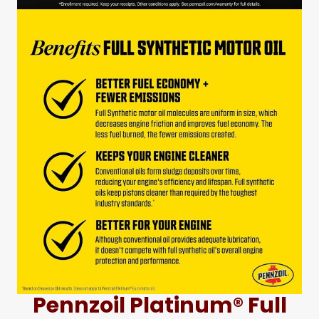
Pennzoil Platinum® Full