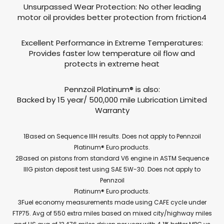
Unsurpassed Wear Protection: No other leading
motor oil provides better protection from friction4
Excellent Performance in Extreme Temperatures:
Provides faster low temperature oil flow and
protects in extreme heat
Pennzoil Platinum® is also:
Backed by 15 year/ 500,000 mile Lubrication Limited
Warranty
1Based on Sequence IIIH results. Does not apply to Pennzoil
Platinum® Euro products.
2Based on pistons from standard V6 engine in ASTM Sequence
IIIG piston deposit test using SAE 5W-30. Does not apply to
Pennzoil
Platinum® Euro products.
3Fuel economy measurements made using CAFE cycle under
FTP75. Avg of 550 extra miles based on mixed city/highway miles