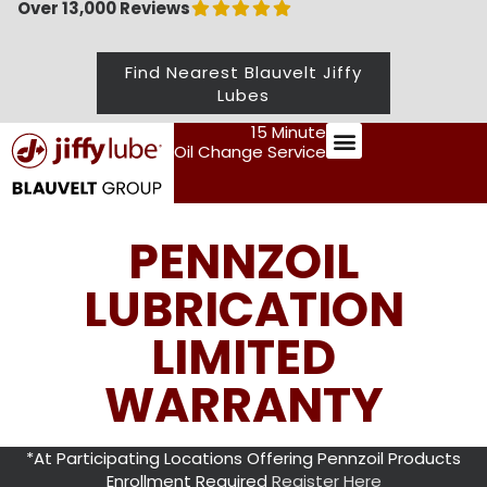
Over 13,000 Reviews
Find Nearest Blauvelt Jiffy
Lubes
15 Minute
Oil Change Service
Preventive Maintenance
PENNZOIL
LUBRICATION
LIMITED
WARRANTY
*At Participating Locations Offering Pennzoil Products
Enrollment Required
Register Here