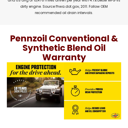
and US avg of 13,476 miles driven per year with 4.1% better MPG vs
dirty engine. Source fhwa.dot.gov, 2011. Follow OEM
recommended oil drain intervals.
Pennzoil Conventional &
Synthetic Blend Oil
Warranty