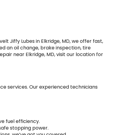
t Jiffy Lubes in Elkridge, MD, we offer fast,
ed an oil change, brake inspection, tire
pair near Elkridge, MD, visit our location for
ance services. Our experienced technicians
 fuel efficiency.
 safe stopping power.
tions, we’ve got you covered.