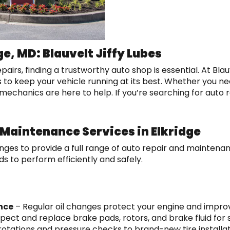
ge, MD: Blauvelt Jiffy Lubes
s, finding a trustworthy auto shop is essential. At Blauvel
s to keep your vehicle running at its best. Whether you ne
mechanics are here to help. If you’re searching for auto re
Maintenance Services in Elkridge
hanges to provide a full range of auto repair and mainten
ds to perform efficiently and safely.
nce
– Regular oil changes protect your engine and improve
pect and replace brake pads, rotors, and brake fluid for
rotations and pressure checks to brand-new tire installa