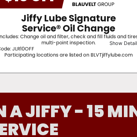
Jiffy Lube Signature
Service® Oil Change
Includes: Change oil and filter, check and fill fluids and tires
multi-point inspection.
Show Detai
ode: JLR10OFF
Participating locations are listed on BLVTjiffylube.com
N A JIFFY - 15 MI
ERVICE