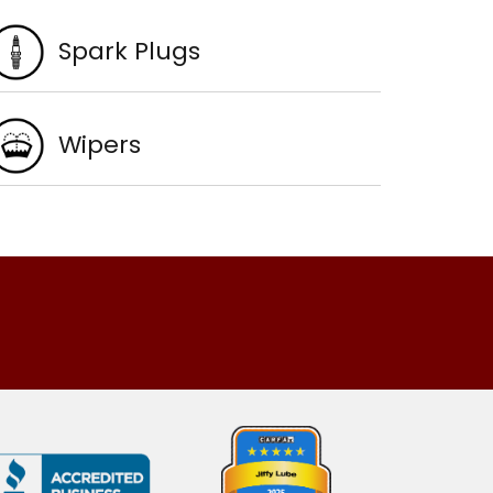
Spark Plugs
Wipers