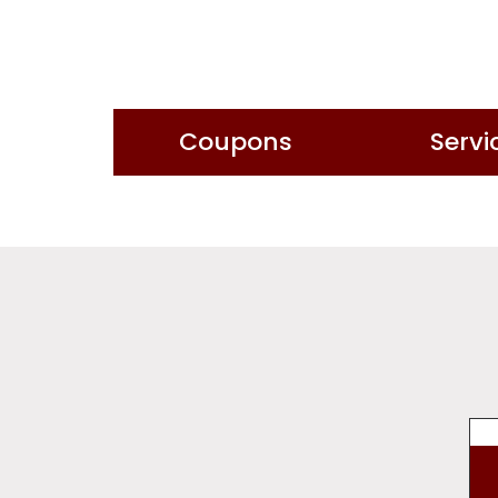
Coupons
Servi