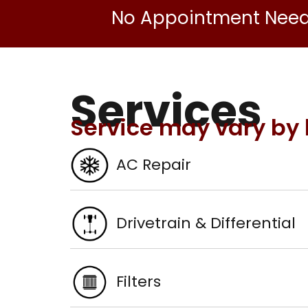
No Appointment Nee
Services
Service may vary by 
AC Repair
Drivetrain & Differential
Filters