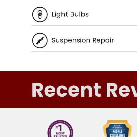
Light Bulbs
Suspension Repair
Recent Re