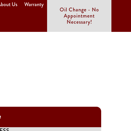
bout Us
Warranty
Oil Change - No
Appointment
Necessary!
e
ESS