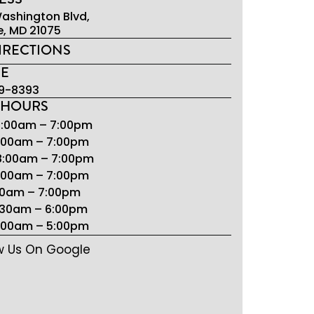
ashington Blvd,
e, MD 21075
IRECTIONS
E
9-8393
 HOURS
8:00am – 7:00pm
8:00am – 7:00pm
8:00am – 7:00pm
8:00am – 7:00pm
:00am – 7:00pm
7:30am – 6:00pm
9:00am – 5:00pm
w Us On Google