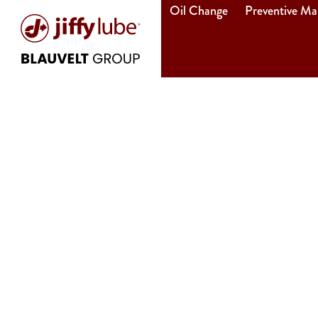
Oil Change
Preventive Ma