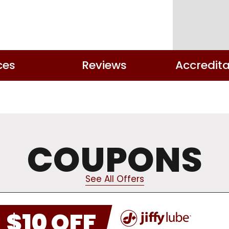
ces
Reviews
Accredita
COUPONS
See All Offers
$10 OFF