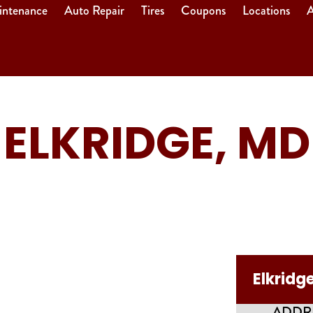
intenance
Auto Repair
Tires
Coupons
Locations
A
ELKRIDGE, MD
Elkridg
ADDR