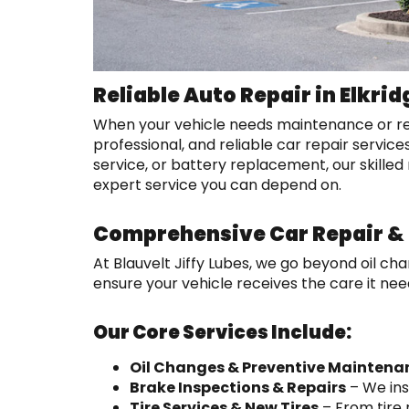
Reliable Auto Repair in Elkrid
When your vehicle needs maintenance or repair
professional, and reliable car repair service
service, or battery replacement, our skilled 
expert service you can depend on.
Comprehensive Car Repair & 
At Blauvelt Jiffy Lubes, we go beyond oil c
ensure your vehicle receives the care it nee
Our Core Services Include:
Oil Changes & Preventive Maintena
Brake Inspections & Repairs
– We ins
Tire Services & New Tires
– From tire 