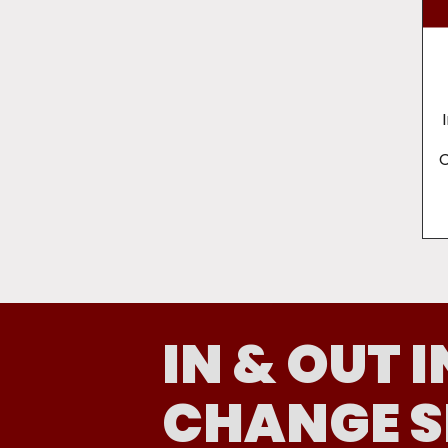
C
IN & OUT I
CHANGE S