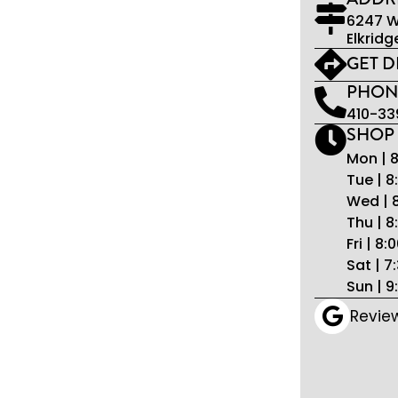
6247 W
Elkridg
GET D
PHON
410-33
SHOP
Mon | 
Tue | 
Wed | 
Thu | 
Fri | 8
Sat | 
Sun | 
Revie