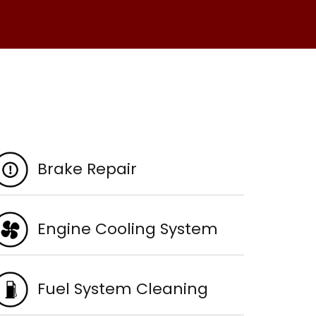
Brake Repair
Engine Cooling System
Fuel System Cleaning