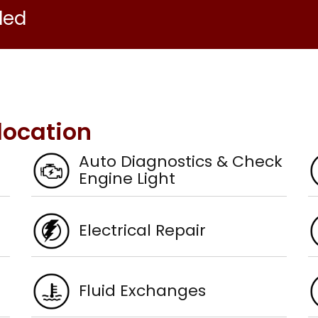
ded
location
Auto Diagnostics & Check
Engine Light
Electrical Repair
Fluid Exchanges