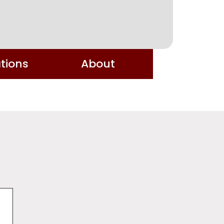
tions
About