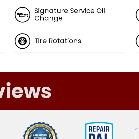
Signature Service Oil
Change
Tire Rotations
views