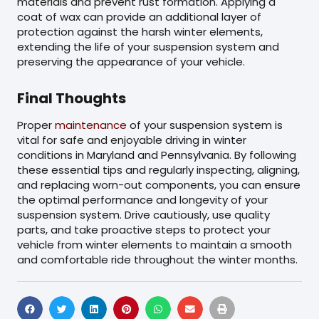
materials and prevent rust formation. Applying a
coat of wax can provide an additional layer of
protection against the harsh winter elements,
extending the life of your suspension system and
preserving the appearance of your vehicle.
Final Thoughts
Proper
maintenance
of your suspension system is
vital for safe and enjoyable driving in winter
conditions in Maryland and Pennsylvania. By following
these essential tips and regularly inspecting, aligning,
and replacing worn-out components, you can ensure
the optimal performance and longevity of your
suspension system. Drive cautiously, use quality
parts, and take proactive steps to protect your
vehicle from winter elements to maintain a smooth
and comfortable ride throughout the winter months.