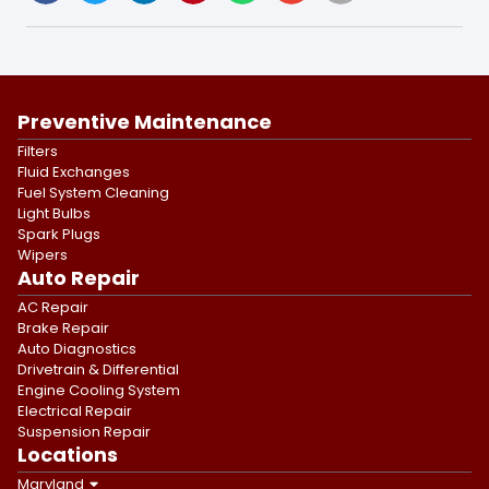
Preventive Maintenance
Filters
Fluid Exchanges
Fuel System Cleaning
Light Bulbs
Spark Plugs
Wipers
Auto Repair
AC Repair
Brake Repair
Auto Diagnostics
Drivetrain & Differential
Engine Cooling System
Electrical Repair
Suspension Repair
Locations
Maryland