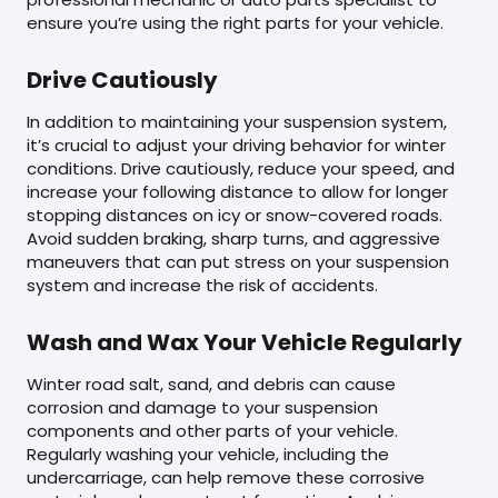
ensure you’re using the right parts for your vehicle.
Drive Cautiously
In addition to maintaining your suspension system,
it’s crucial to adjust your driving behavior for winter
conditions. Drive cautiously, reduce your speed, and
increase your following distance to allow for longer
stopping distances on icy or snow-covered roads.
Avoid sudden braking, sharp turns, and aggressive
maneuvers that can put stress on your suspension
system and increase the risk of accidents.
Wash and Wax Your Vehicle Regularly
Winter road salt, sand, and debris can cause
corrosion and damage to your suspension
components and other parts of your vehicle.
Regularly washing your vehicle, including the
undercarriage, can help remove these corrosive