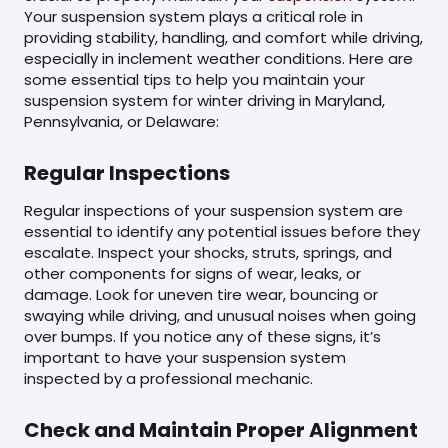
Your suspension system plays a critical role in
providing stability, handling, and comfort while driving,
especially in inclement weather conditions. Here are
some essential tips to help you maintain your
suspension system for winter driving in Maryland,
Pennsylvania, or Delaware:
Regular Inspections
Regular inspections of your suspension system are
essential to identify any potential issues before they
escalate. Inspect your shocks, struts, springs, and
other components for signs of wear, leaks, or
damage. Look for uneven tire wear, bouncing or
swaying while driving, and unusual noises when going
over bumps. If you notice any of these signs, it’s
important to have your suspension system
inspected by a professional mechanic.
Check and Maintain Proper Alignment