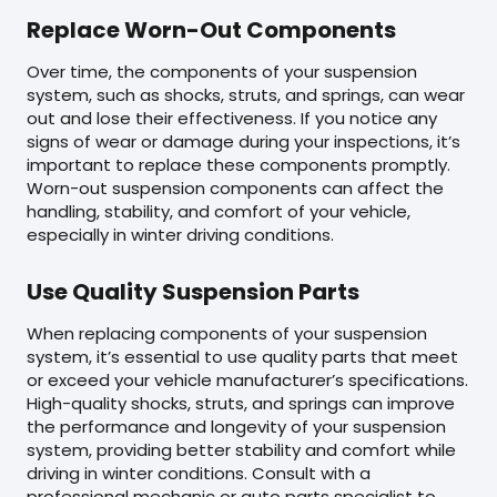
Replace Worn-Out Components
Over time, the components of your suspension
system, such as shocks, struts, and springs, can wear
out and lose their effectiveness. If you notice any
signs of wear or damage during your inspections, it’s
important to replace these components promptly.
Worn-out suspension components can affect the
handling, stability, and comfort of your vehicle,
especially in winter driving conditions.
Use Quality Suspension Parts
When replacing components of your suspension
system, it’s essential to use quality parts that meet
or exceed your vehicle manufacturer’s specifications.
High-quality shocks, struts, and springs can improve
the performance and longevity of your suspension
system, providing better stability and comfort while
driving in winter conditions. Consult with a
professional mechanic or auto parts specialist to