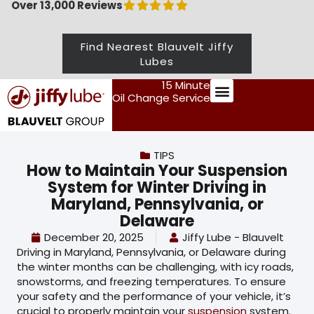
Over 13,000 Reviews
Find Nearest Blauvelt Jiffy
Lubes
15 Minute
Oil Change Service
Preventive Maintenance
TIPS
How to Maintain Your Suspension
System for Winter Driving in
Maryland, Pennsylvania, or
Delaware
December 20, 2025
Jiffy Lube - Blauvelt
Driving in Maryland, Pennsylvania, or Delaware during
the winter months can be challenging, with icy roads,
snowstorms, and freezing temperatures. To ensure
your safety and the performance of your vehicle, it’s
crucial to properly maintain your
suspension
system.