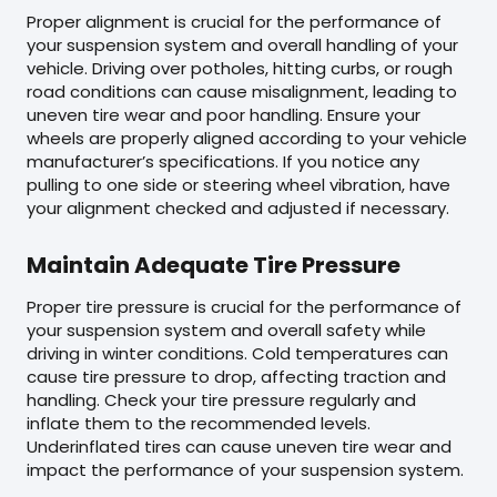
Proper alignment is crucial for the performance of
your suspension system and overall handling of your
vehicle. Driving over potholes, hitting curbs, or rough
road conditions can cause misalignment, leading to
uneven tire wear and poor handling. Ensure your
wheels are properly aligned according to your vehicle
manufacturer’s specifications. If you notice any
pulling to one side or steering wheel vibration, have
your alignment checked and adjusted if necessary.
Maintain Adequate Tire Pressure
Proper tire pressure is crucial for the performance of
your suspension system and overall safety while
driving in winter conditions. Cold temperatures can
cause tire pressure to drop, affecting traction and
handling. Check your tire pressure regularly and
inflate them to the recommended levels.
Underinflated tires can cause uneven tire wear and
impact the performance of your suspension system.