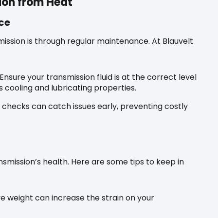
ion from Heat
ce
ission is through regular maintenance. At Blauvelt
Ensure your transmission fluid is at the correct level
s cooling and lubricating properties.
 checks can catch issues early, preventing costly
nsmission’s health. Here are some tips to keep in
e weight can increase the strain on your