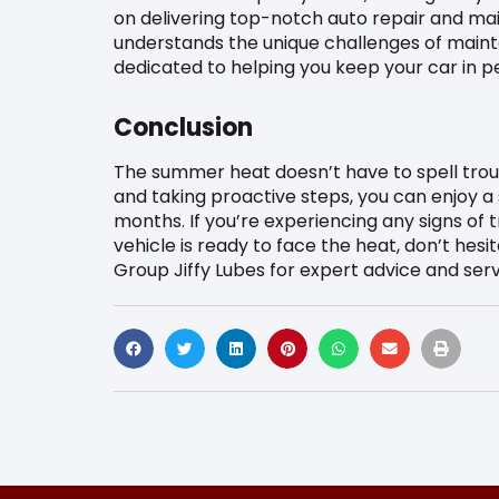
on delivering top-notch auto repair and m
understands the unique challenges of maintai
dedicated to helping you keep your car in p
Conclusion
The summer heat doesn’t have to spell troub
and taking proactive steps, you can enjoy 
months. If you’re experiencing any signs of 
vehicle is ready to face the heat, don’t hesit
Group Jiffy Lubes for expert advice and serv