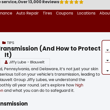
 service,
Over 13,000 Reviews
enance
Auto Repair
Tires
Coupons
Locations
Abou
TIPS
Transmission (And How to Protect
It)
Jiffy Lube - Blauvelt
Pennsylvania, and Delaware, it’s not just your skin
rious toll on your vehicle’s transmission, leading to
Blauvelt Group Jiffy Lubes, we understand the
othly all year round. Let’s explore how
high
on
and what you can do to safeguard it.
ansmission