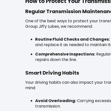
How to Protect Your Transmiss
Regular Transmission Maintenan
One of the best ways to protect your transm
Group Jiffy Lubes, we recommend:
Routine Fluid Checks and Changes:
and replace it as needed to maintain it
Comprehensive Inspections:
Regular
repairs down the line.
Smart Driving Habits
Your driving habits can also impact your tra
mind:
Avoid Overloading:
Carrying excessiv
transmission.