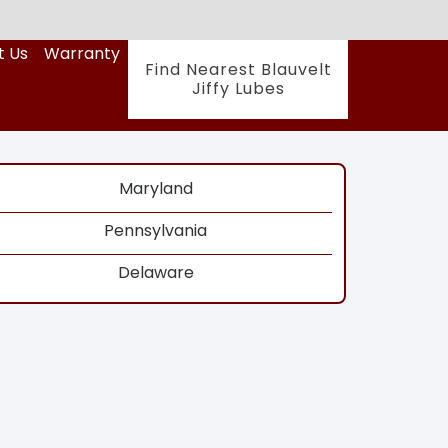
t Us
Warranty
Find Nearest Blauvelt
Jiffy Lubes
Maryland
Pennsylvania
Delaware