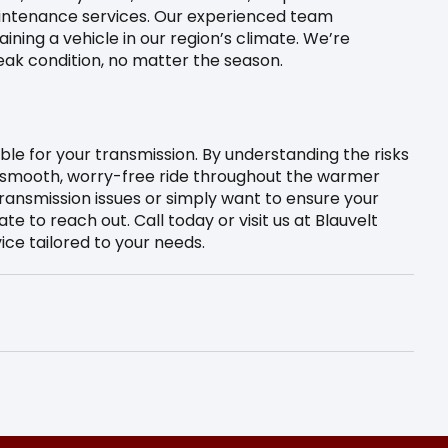
aintenance services. Our experienced team
ning a vehicle in our region’s climate. We’re
eak condition, no matter the season.
le for your transmission. By understanding the risks
a smooth, worry-free ride throughout the warmer
transmission issues or simply want to ensure your
ate to reach out. Call today or visit us at Blauvelt
ice tailored to your needs.