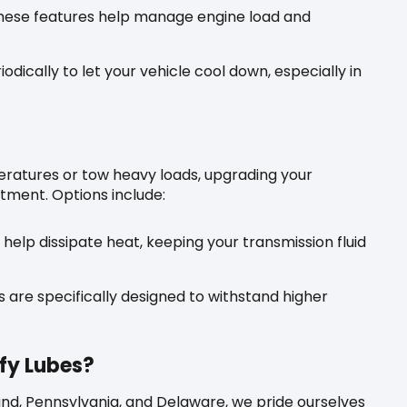
ese features help manage engine load and
odically to let your vehicle cool down, especially in
eratures or tow heavy loads, upgrading your
stment. Options include:
help dissipate heat, keeping your transmission fluid
 are specifically designed to withstand higher
fy Lubes?
land, Pennsylvania, and Delaware, we pride ourselves