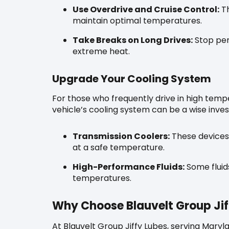
Use Overdrive and Cruise Control:
Th
maintain optimal temperatures.
Take Breaks on Long Drives:
Stop peri
extreme heat.
Upgrade Your Cooling System
For those who frequently drive in high temp
vehicle’s cooling system can be a wise inve
Transmission Coolers:
These devices 
at a safe temperature.
High-Performance Fluids:
Some fluids
temperatures.
Why Choose Blauvelt Group Jif
At Blauvelt Group Jiffy Lubes, serving Mary