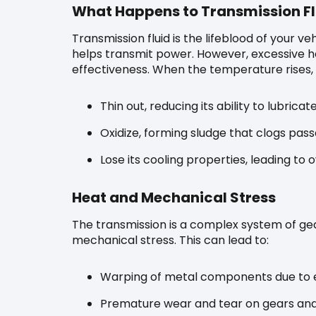
What Happens to Transmission Flu
Transmission fluid is the lifeblood of your ve
helps transmit power. However, excessive hea
effectiveness. When the temperature rises, t
Thin out, reducing its ability to lubrica
Oxidize, forming sludge that clogs passa
Lose its cooling properties, leading to 
Heat and Mechanical Stress
The transmission is a complex system of ge
mechanical stress. This can lead to:
Warping of metal components due to e
Premature wear and tear on gears and