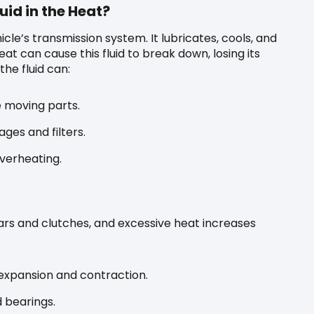
id in the Heat?
hicle’s transmission system. It lubricates, cools, and
t can cause this fluid to break down, losing its
he fluid can:
te moving parts.
ges and filters.
overheating.
ars and clutches, and excessive heat increases
xpansion and contraction.
 bearings.