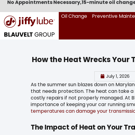
No Appointments Necessary,
15-minute oil change
Oil Change
Preventive Maint
How the Heat Wrecks Your 
July 1, 2026
As the summer sun blazes down on Maryland, 
that needs protection. The heat can take a se
costly repairs if not properly managed. At 
importance of keeping your car running smo
temperatures can damage your transmissi
The Impact of Heat on Your Tr