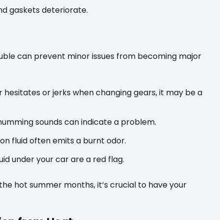
and gaskets deteriorate.
rouble can prevent minor issues from becoming major
r hesitates or jerks when changing gears, it may be a
 humming sounds can indicate a problem.
n fluid often emits a burnt odor.
id under your car are a red flag.
the hot summer months, it’s crucial to have your