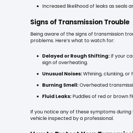
Increased likelihood of leaks as seals 
Signs of Transmission Trouble
Being aware of the signs of transmission t
problems. Here’s what to watch for:
Delayed or Rough Shifting:
If your ca
sign of overheating.
Unusual Noises:
Whining, clunking, or
Burning Smell:
Overheated transmissio
Fluid Leaks:
Puddles of red or brown flu
If you notice any of these symptoms during 
vehicle inspected by a professional.