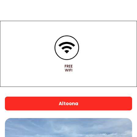
warranty ensures you’re covered no matter
where the road takes you.
FREE
WIFI
Altoona