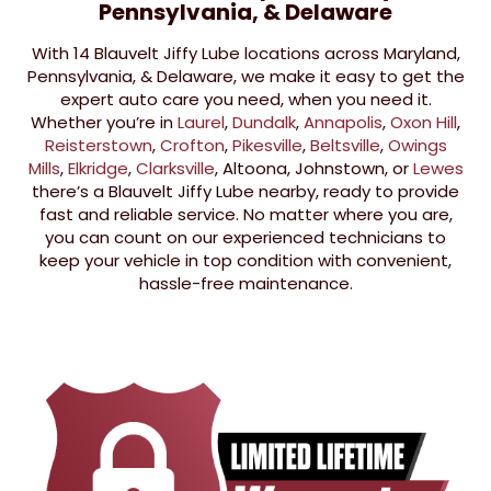
Pennsylvania, & Delaware
With 14 Blauvelt Jiffy Lube locations across Maryland,
Pennsylvania, & Delaware, we make it easy to get the
expert auto care you need, when you need it.
Whether you’re in
Laurel
,
Dundalk
,
Annapolis
,
Oxon Hill
,
Reisterstown
,
Crofton
,
Pikesville
,
Beltsville
,
Owings
Mills
,
Elkridge
,
Clarksville
, Altoona, Johnstown, or
Lewes
there’s a Blauvelt Jiffy Lube nearby, ready to provide
fast and reliable service. No matter where you are,
you can count on our experienced technicians to
keep your vehicle in top condition with convenient,
hassle-free maintenance.