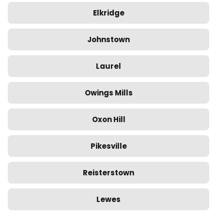
Elkridge
Johnstown
Laurel
Owings Mills
Oxon Hill
Pikesville
Reisterstown
Lewes