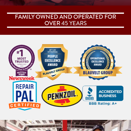
FAMILY OWNED AND OPERATED FOR
OVER
45 YEARS