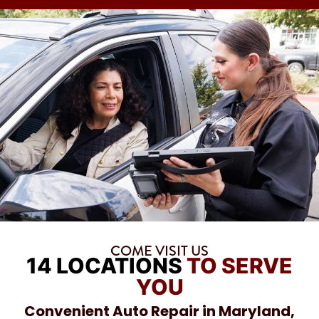
COME VISIT US
14 LOCATIONS
TO SERVE
YOU
Convenient Auto Repair in Maryland,