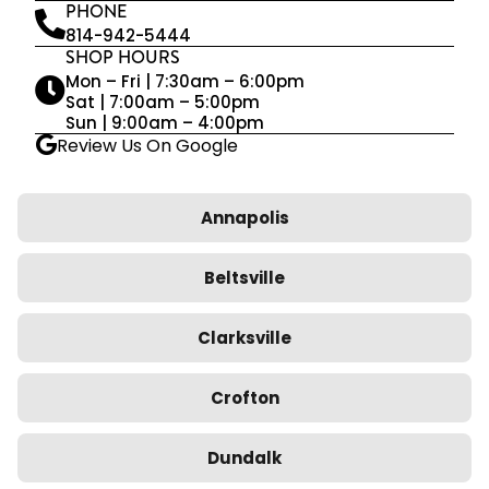
PHONE
814-942-5444
SHOP HOURS
Mon – Fri | 7:30am – 6:00pm
Sat | 7:00am – 5:00pm
Sun | 9:00am – 4:00pm
Review Us On Google
Annapolis
Beltsville
Clarksville
Crofton
Dundalk