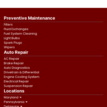
Preventive Maintenance
Filters
Fluid Exchanges
Fuel System Cleaning
Light Bulbs
Spark Plugs
Wipers
Auto Repair
AC Repair
Brake Repair
Auto Diagnostics
Drivetrain & Differential
Engine Cooling System
Electrical Repair
Suspension Repair
Locations
Maryland
Pennsylvania
Delaware