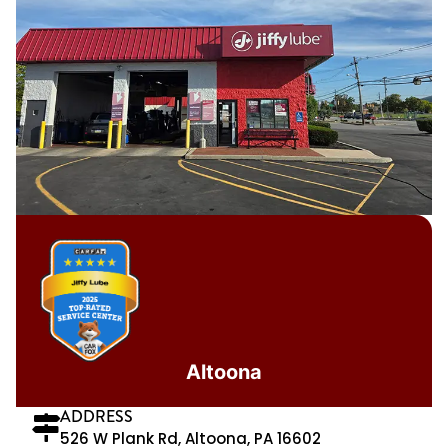
Altoona
ADDRESS
526 W Plank Rd, Altoona, PA 16602