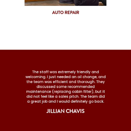
AUTO REPAIR
The staff was extremely friendly and
welcoming. I just needed an oil change, and
the team was efficient and thorough. They
discussed some recommended
maintenance (replacing cabin filter), but it
did not feel like a sales pitch. The team did
a great job and I would definitely go back.
JILLIAN CHAVIS