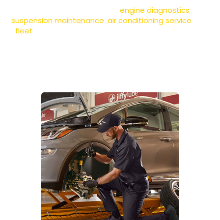
technicians also provide
engine diagnostics
,
suspension maintenance
,
air conditioning service
, and
fleet
vehicle care to keep your car performing at its
best. Whether you need a quick check-up or essential
maintenance, we deliver fast, reliable service to get
you back on the road with confidence.