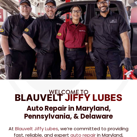
WELCOME TO
BLAUVELT
JIFFY LUBES
Auto Repair in Maryland,
Pennsylvania, & Delaware
At
Blauvelt Jiffy Lubes
, we’re committed to providing
fast, reliable, and expert
auto repair
in Maryland,