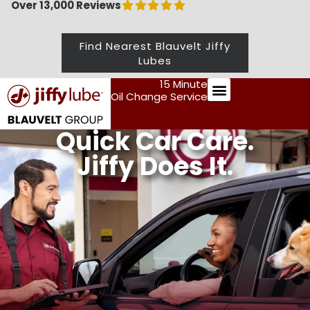
Over 13,000 Reviews
Find Nearest Blauvelt Jiffy
Lubes
15 Minute
Oil Change Service
Preventive Maintenance
Quick
Car Care.
Jiffy Does It.