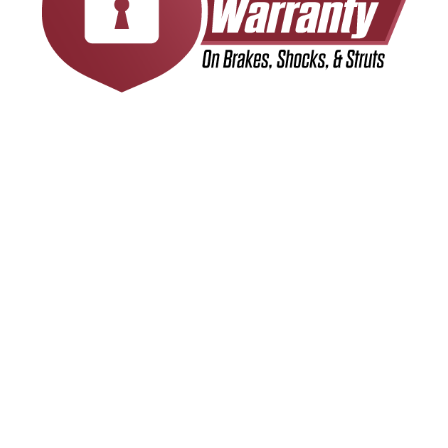
INDUSTRY LEADING
WARRANTY COVERAGE
We stand behind the quality of our work with a
24-month/24,000-mile warranty, giving you
peace of mind with every service. Whether you
visit us for an oil change, brake repair, or another
essential maintenance service, you can trust
that our work is backed by a commitment to
reliability and customer satisfaction. If any
covered service needs attention within the
warranty period, simply bring your vehicle to one
of our 14 locations across Maryland, Pennsylvania,
& Delaware, and we’ll make it right. Your
confidence in our service matters, and our