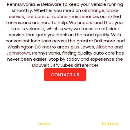
Pennsylvania, & Delaware to keep your vehicle running
smoothly. Whether you need an
oil change
,
brake
service
,
tire care
, or
routine maintenance
, our skilled
technicians are here to help. We understand that your
time is valuable, which is why we focus on efficient
service that gets you back on the road quickly. With
convenient locations across the greater Baltimore and
Washington DC metro areas plus Lewes,
Altoona
and
Johnstown
, Pennyslvania, finding quality auto care has
never been easier. Stop by today and experience the
Blauvelt Jiffy Lubes difference!
CONTACT US
SERVICES
At Blauvelt Jiffy Lubes, we offer a full range of auto
repair in Maryland, Pennsylvania, & Delaware, including
oil changes,
brake
services, tire rotations,
battery
replacements, and fluid top-offs. Our expert